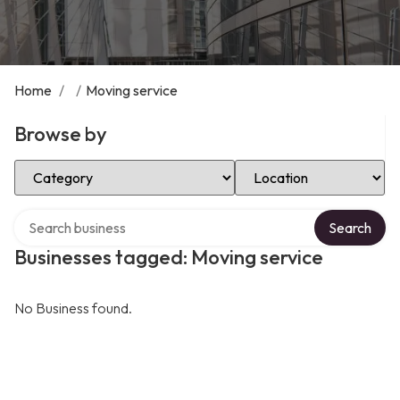
Home
/
/
Moving service
Browse by
Select Category
Select Location
Search over directory
Search
Businesses tagged: Moving service
No Business found.