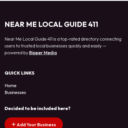
NEAR ME LOCAL GUIDE 411
Near Me Local Guide 411 is a top-rated directory connecting
users to trusted local businesses quickly and easily —
powered by
Bipper Media
QUICK LINKS
Home
Businesses
Decided to be included here?
Add Your Business