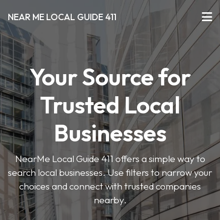
NEAR ME LOCAL GUIDE 411
Your Source for
Trusted Local
Businesses
NearMe Local Guide 411 offers a simple way to
search local businesses. Use filters to narrow your
choices and connect with trusted companies
nearby.