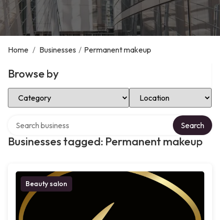
Home
/
Businesses
/
Permanent makeup
Browse by
Select Category
Select Location
Search over directory
Search
Businesses tagged: Permanent makeup
Beauty salon