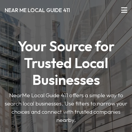
NEAR ME LOCAL GUIDE 411
Your Source for
Trusted Local
Businesses
NearMe Local Guide 411 offers a simple way to
search local businesses. Use filters to narrow your
choices and connect with trusted companies
nearby.