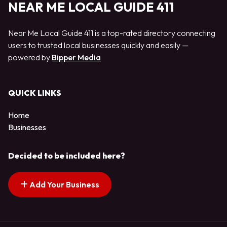
NEAR ME LOCAL GUIDE 411
Near Me Local Guide 411 is a top-rated directory connecting
users to trusted local businesses quickly and easily —
powered by
Bipper Media
QUICK LINKS
Home
Businesses
Decided to be included here?
Add Your Business