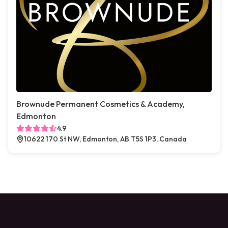
Brownude Permanent Cosmetics & Academy,
Edmonton
4.9
10622 170 St NW, Edmonton, AB T5S 1P3, Canada