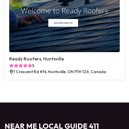
Ready Roofers, Huntsville
5
1 Crescent Rd #14, Huntsville, ON P1H 1Z6, Canada
NEAR ME LOCAL GUIDE 411