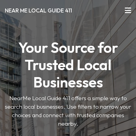
NEAR ME LOCAL GUIDE 411
Your Source for
Trusted Local
Businesses
NearMe Local Guide 411 offers a simple way to
search local businesses. Use filters to narrow your
choices and connect with trusted companies
nearby.