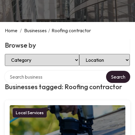
Home
/
Businesses
/
Roofing contractor
Browse by
Select Category
Select Location
Search over directory
Search
Businesses tagged: Roofing contractor
Local Services