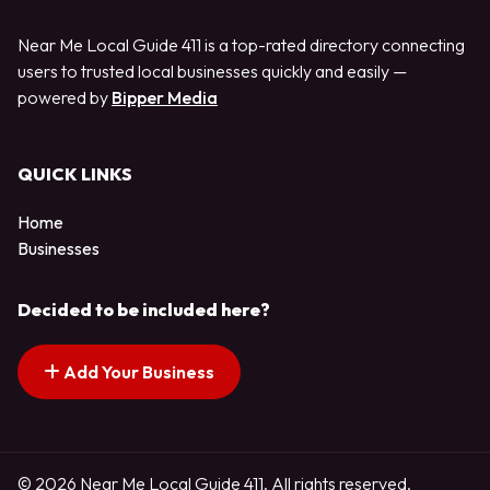
Near Me Local Guide 411 is a top-rated directory connecting
users to trusted local businesses quickly and easily —
powered by
Bipper Media
QUICK LINKS
Home
Businesses
Decided to be included here?
Add Your Business
© 2026 Near Me Local Guide 411. All rights reserved.