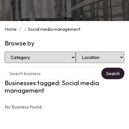
Home
/
/
Social media management
Browse by
Select Category
Select Location
Search over directory
Search
Businesses tagged: Social media
management
No Business found.