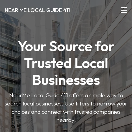
NEAR ME LOCAL GUIDE 411
Your Source for
Trusted Local
Businesses
NearMe Local Guide 411 offers a simple way to
search local businesses. Use filters to narrow your
choices and connect with trusted companies
nearby.