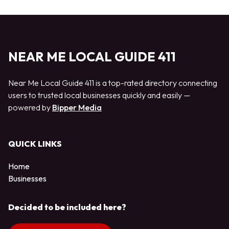
NEAR ME LOCAL GUIDE 411
Near Me Local Guide 411 is a top-rated directory connecting
users to trusted local businesses quickly and easily —
powered by
Bipper Media
QUICK LINKS
Home
Businesses
Decided to be included here?