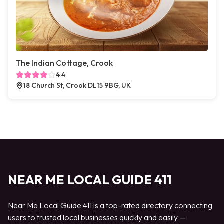
The Indian Cottage, Crook
4.4
18 Church St, Crook DL15 9BG, UK
NEAR ME LOCAL GUIDE 411
Near Me Local Guide 411 is a top-rated directory connecting
users to trusted local businesses quickly and easily —