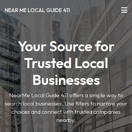
NEAR ME LOCAL GUIDE 411
Your Source for
Trusted Local
Businesses
NearMe Local Guide 411 offers a simple way to
search local businesses. Use filters to narrow your
choices and connect with trusted companies
nearby.