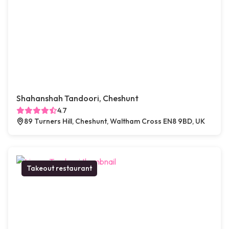
Shahanshah Tandoori, Cheshunt
4.7
89 Turners Hill, Cheshunt, Waltham Cross EN8 9BD, UK
Takeout restaurant