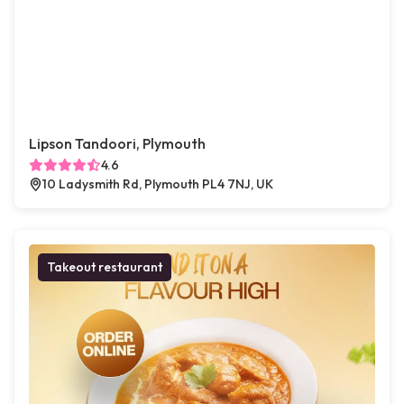
Lipson Tandoori, Plymouth
4.6
10 Ladysmith Rd, Plymouth PL4 7NJ, UK
Takeout restaurant