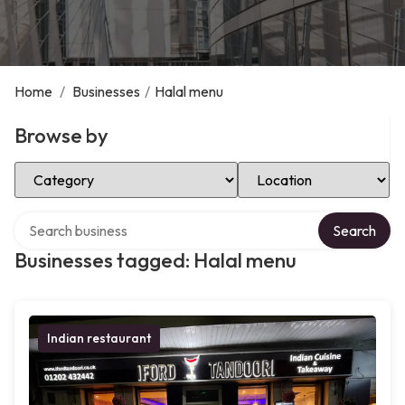
Home
/
Businesses
/
Halal menu
Browse by
Select Category
Select Location
Search over directory
Search
Businesses tagged: Halal menu
Indian restaurant