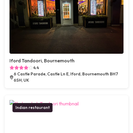
Iford Tandoori, Bournemouth
4.4
6 Castle Parade, Castle Ln E, Iford, Bournemouth BH7
6SH, UK
Indian restaurant